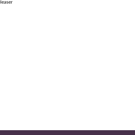
leaser