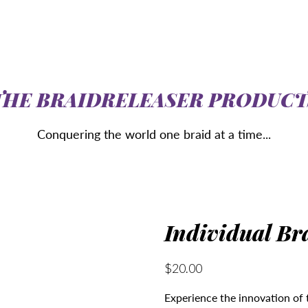
THE BRAIDRELEASER PRODUCT
Conquering the world one braid at a time...
Individual Br
$20.00
Experience the innovation of 