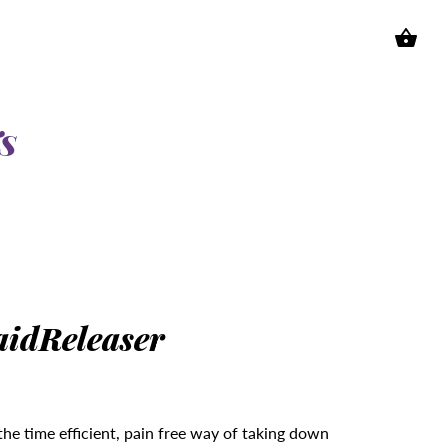
S
aidReleaser
the time efficient, pain free way of taking down