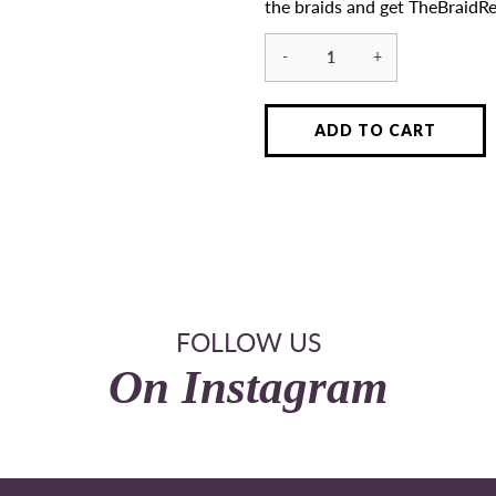
the braids and get TheBraidRe
-
+
ADD TO CART
FOLLOW US
On Instagram